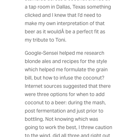
a tap room in Dallas, Texas something
clicked and I knew that I’d need to
make my own interpretation of that
beer as it wouldÂ be a perfect fit as
my tribute to Toni.
Google-Sensei helped me research
blonde ales and recipes for the style
which helped me formulate the grain
bill, but how to infuse the coconut?
Internet sources suggested that there
were three options for when to add
coconut to a beer: during the mash,
post fermentation and just prior to
bottling. Not knowing which was
going to work the best, I threw caution
to the wind, did all three and right out