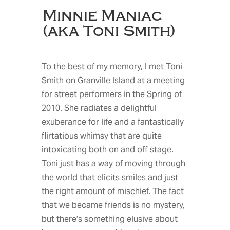
Minnie Maniac
(aka Toni Smith)
To the best of my memory, I met Toni
Smith on Granville Island at a meeting
for street performers in the Spring of
2010. She radiates a delightful
exuberance for life and a fantastically
flirtatious whimsy that are quite
intoxicating both on and off stage.
Toni just has a way of moving through
the world that elicits smiles and just
the right amount of mischief. The fact
that we became friends is no mystery,
but there’s something elusive about