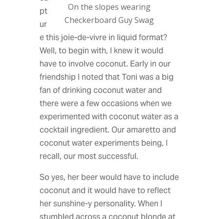
On the slopes wearing
pt
Checkerboard Guy Swag
ur
e this joie-de-vivre in liquid format?
Well, to begin with, I knew it would
have to involve coconut. Early in our
friendship I noted that Toni was a big
fan of drinking coconut water and
there were a few occasions when we
experimented with coconut water as a
cocktail ingredient. Our amaretto and
coconut water experiments being, I
recall, our most successful.
So yes, her beer would have to include
coconut and it would have to reflect
her sunshine-y personality. When I
stumbled across a coconut blonde at