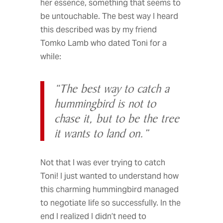
her essence, something that seems to
be untouchable. The best way I heard
this described was by my friend
Tomko Lamb who dated Toni for a
while:
“The best way to catch a
hummingbird is not to
chase it, but to be the tree
it wants to land on.”
Not that I was ever trying to catch
Toni! I just wanted to understand how
this charming hummingbird managed
to negotiate life so successfully. In the
end I realized I didn’t need to