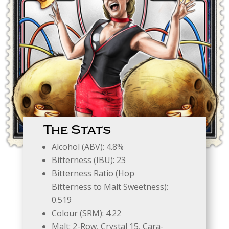
The Stats
Alcohol (ABV): 4.8%
Bitterness (IBU): 23
Bitterness Ratio (Hop
Bitterness to Malt Sweetness):
0.519
Colour (SRM): 4.22
Malt: 2-Row, Crystal 15, Cara-