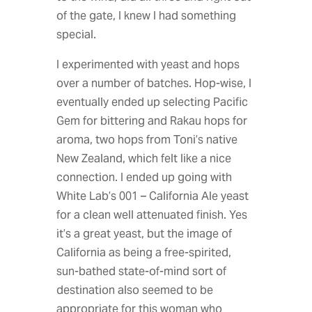
of the gate, I knew I had something
special.
I experimented with yeast and hops
over a number of batches. Hop-wise, I
eventually ended up selecting Pacific
Gem for bittering and Rakau hops for
aroma, two hops from Toni’s native
New Zealand, which felt like a nice
connection. I ended up going with
White Lab’s 001 – California Ale yeast
for a clean well attenuated finish. Yes
it’s a great yeast, but the image of
California as being a free-spirited,
sun-bathed state-of-mind sort of
destination also seemed to be
appropriate for this woman who