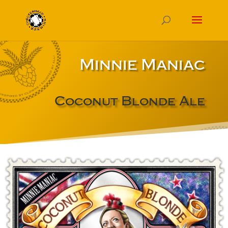
Minnie Maniac
Coconut Blonde Ale