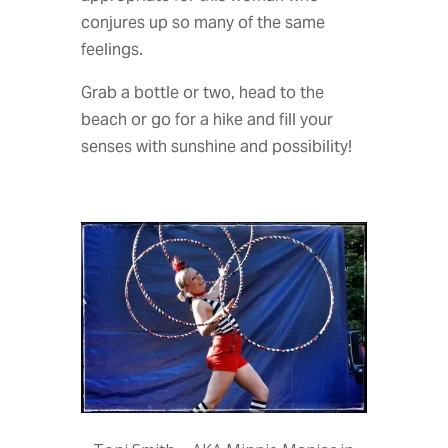
conjures up so many of the same
feelings.
Grab a bottle or two, head to the
beach or go for a hike and fill your
senses with sunshine and possibility!