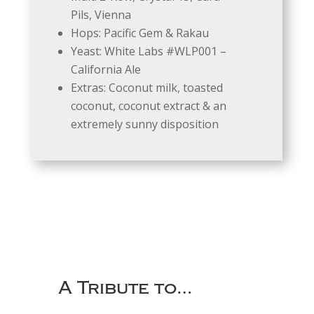
Pils, Vienna
Hops: Pacific Gem & Rakau
Yeast: White Labs #WLP001 –
California Ale
Extras: Coconut milk, toasted
coconut, coconut extract & an
extremely sunny disposition
A Tribute to…