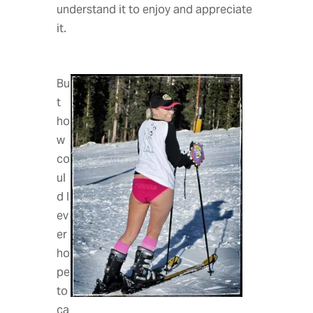
understand it to enjoy and appreciate
it.
Bu
t
ho
w
co
ul
d I
ev
er
ho
pe
to
ca