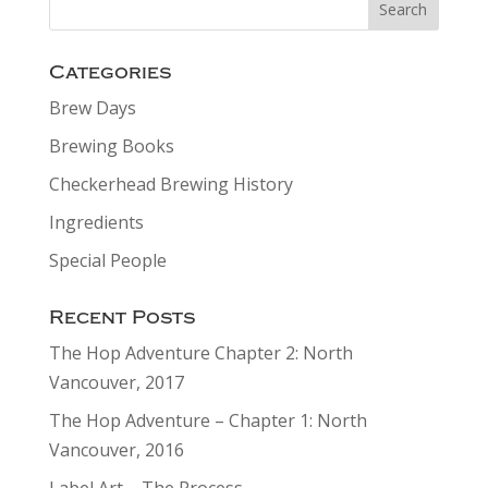
Categories
Brew Days
Brewing Books
Checkerhead Brewing History
Ingredients
Special People
Recent Posts
The Hop Adventure Chapter 2: North
Vancouver, 2017
The Hop Adventure – Chapter 1: North
Vancouver, 2016