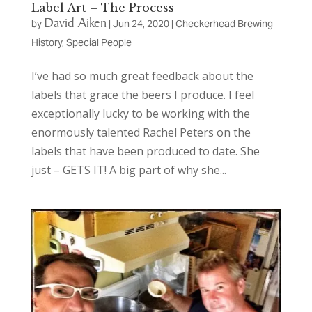
Label Art – The Process
David Aiken
by
|
Jun 24, 2020
|
Checkerhead Brewing
History
,
Special People
I’ve had so much great feedback about the
labels that grace the beers I produce. I feel
exceptionally lucky to be working with the
enormously talented Rachel Peters on the
labels that have been produced to date. She
just – GETS IT! A big part of why she...