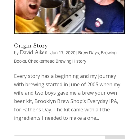
Origin Story
David Aiken
by
|
Jun 17, 2020
|
Brew Days
,
Brewing
Books
,
Checkerhead Brewing History
Every story has a beginning and my journey
with brewing started in June of 2005 when my
wife and two boys gave me a brew your own
beer kit, Brooklyn Brew Shop’s Everyday IPA,
for Father’s Day. The kit came with all the
ingredients I needed to make a one...