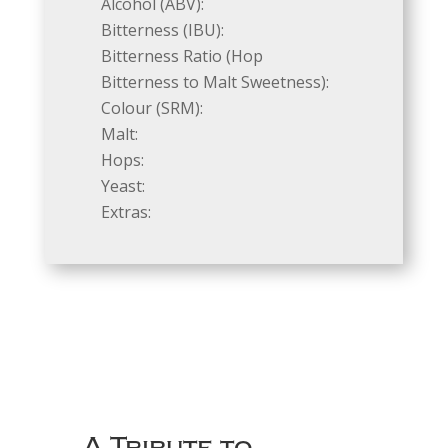
Alcohol (ABV):
Bitterness (IBU):
Bitterness Ratio (Hop
Bitterness to Malt Sweetness):
Colour (SRM):
Malt:
Hops:
Yeast:
Extras:
A Tribute to…