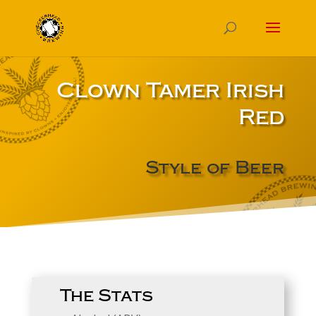
Clown Tamer Irish
Red
Style of Beer
The Stats