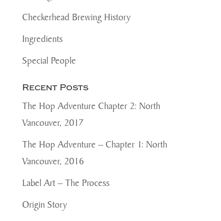
Checkerhead Brewing History
Ingredients
Special People
Recent Posts
The Hop Adventure Chapter 2: North
Vancouver, 2017
The Hop Adventure – Chapter 1: North
Vancouver, 2016
Label Art – The Process
Origin Story